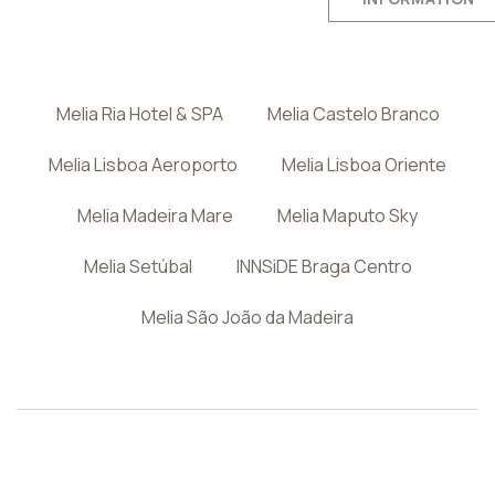
Melia Ria Hotel & SPA
Melia Castelo Branco
Melia Lisboa Aeroporto
Melia Lisboa Oriente
Melia Madeira Mare
Melia Maputo Sky
Melia Setúbal
INNSiDE Braga Centro
Melia São João da Madeira