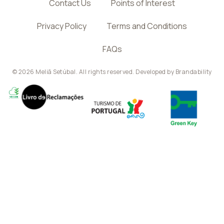
Contact Us
Points of Interest
Privacy Policy
Terms and Conditions
FAQs
© 2026 Meliã Setúbal. All rights reserved. Developed by
Brandability