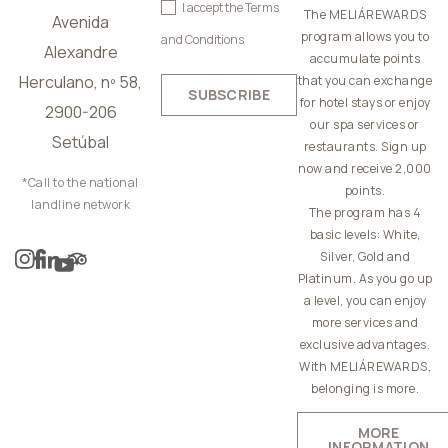
I accept the
Terms
The MELIÁREWARDS
Avenida
program allows you to
and Conditions
Alexandre
accumulate points
Herculano, nº 58,
that you can exchange
SUBSCRIBE
for hotel stays or enjoy
2900-206
our spa services or
Setúbal
restaurants. Sign up
now and receive 2,000
*Call to the national
points.
landline network
The program has 4
basic levels: White,
Silver, Gold and
Platinum. As you go up
a level, you can enjoy
more services and
exclusive advantages.
With MELIÁREWARDS,
belonging is more.
MORE
INFORMATION