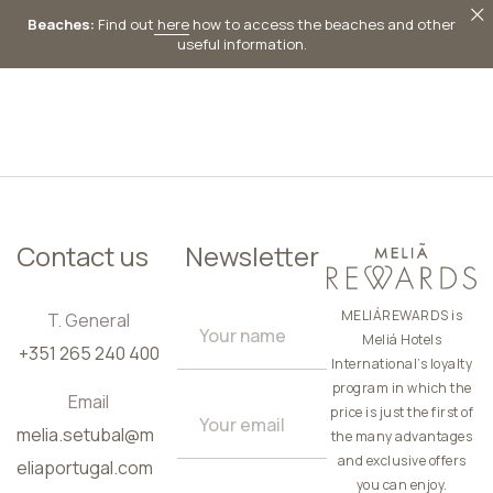
Beaches:
Find out
here
how to access the beaches and other
useful information.
EN
Contact us
Newsletter
MELIÁREWARDS is
T. General
Meliá Hotels
+351 265 240 400
International’s loyalty
program in which the
Email
price is just the first of
melia.setubal@m
the many advantages
and exclusive offers
eliaportugal.com
you can enjoy.