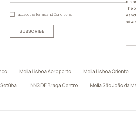
resta
The p
I accept the
Terms and Conditions
As yo
advan
SUBSCRIBE
anco
Melia Lisboa Aeroporto
Melia Lisboa Oriente
 Setúbal
INNSiDE Braga Centro
Melia São João da M