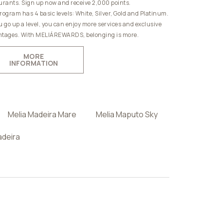
urants. Sign up now and receive 2,000 points.
rogram has 4 basic levels: White, Silver, Gold and Platinum.
u go up a level, you can enjoy more services and exclusive
tages. With MELIÁREWARDS, belonging is more.
MORE
INFORMATION
Melia Madeira Mare
Melia Maputo Sky
adeira