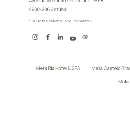
Avenida Alexandre Herculano, nº 58,
2900-206 Setúbal
*Call to the national landline network
Melia Ria Hotel & SPA
Melia Castelo Br
Melia