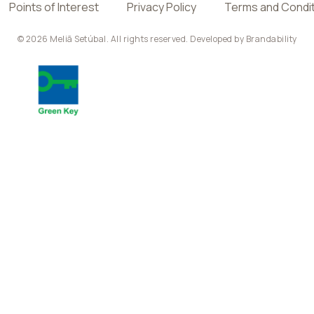
Points of Interest
Privacy Policy
Terms and Condi
© 2026 Meliã Setúbal. All rights reserved. Developed by
Brandability