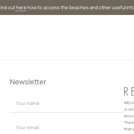
ind out
here
how to access the beaches and other useful inf
Newsletter
MELIÁ
in wh
exclu
The M
that 