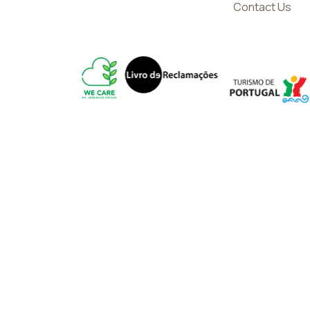
Contact Us