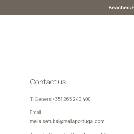
Beaches:
F
EN
Contact us
T. General
+351 265 240 400
Email
melia.setubal@meliaportugal.com